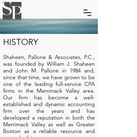
HISTORY​
Shaheen, Pallone & Associates, P.C.,
was founded by William J. Shaheen
and John M. Pallone in 1984 and,
since that time, we have grown to be
one of the leading full-service CPA
firms in the Merrimack Valley area.
Our firm has become a well-
established and dynamic accounting
firm over the years and has
developed a reputation in both the
Merrimack Valley as well as Greater
Boston as a reliable resource and