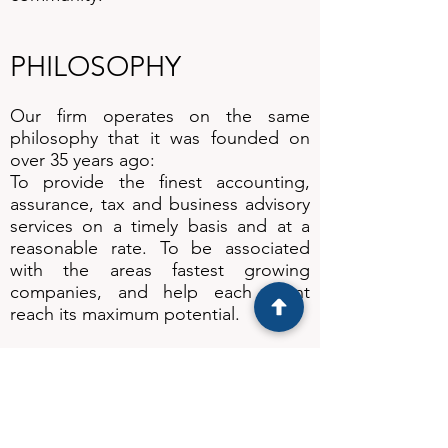
PHILOSOPHY
Our firm operates on the same
philosophy that it was founded on
over 35 years ago:
To provide the finest accounting,
assurance, tax and business advisory
services on a timely basis and at a
reasonable rate. To be associated
with the areas fastest growing
companies, and help each client
reach its maximum potential.
To be a firm that is enjoyable to work
for and rewarding to work with. To
contribute to our community and the
profession to which we belong. To
grow, but never to lose the local