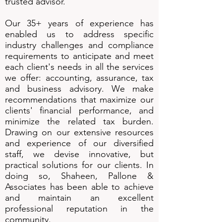
trusted advisor.
Our 35+ years of experience has
enabled us to address specific
industry challenges and compliance
requirements to anticipate and meet
each client's needs in all the services
we offer: accounting, assurance, tax
and business advisory. We make
recommendations that maximize our
clients' financial performance, and
minimize the related tax burden.
Drawing on our extensive resources
and experience of our diversified
staff, we devise innovative, but
practical solutions for our clients. In
doing so, Shaheen, Pallone &
Associates has been able to achieve
and maintain an excellent
professional reputation in the
community.