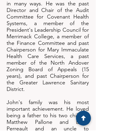
in many ways. He was the past
Director and Chair of the Audit
Committee for Covenant Health
Systems, a member of the
President's Leadership Council for
Merrimack College, a member of
the Finance Committee and past
Chairperson for Mary Immaculate
Health Care Services, a past
member of the North Andover
Zoning Board of Appeals (15
years), and past Chairperson for
the Greater Lawrence Sanitary
District.
John's family was his most
important achievement. He loved
being a father to his two children
Matthew Pallone and Laura
Perreault and an uncle to