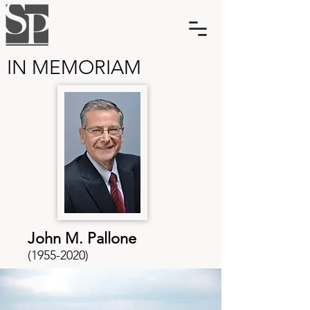
IN MEMORIAM
John M. Pallone
(1955-2020)