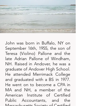
John was born in Buffalo, NY on
September 16th, 1955, the son of
Teresa (Violino) Pallone and the
late Adrian Pallone of Windham,
NH. Raised in Andover, he was a
graduate of Andover High School.
He attended Merrimack College
and graduated with a BS in 1977.
He went on to become a CPA in
MA and NH, a member of the
American Institute of Certified
Public Accountants, and the
Massachusetts Society of Certified