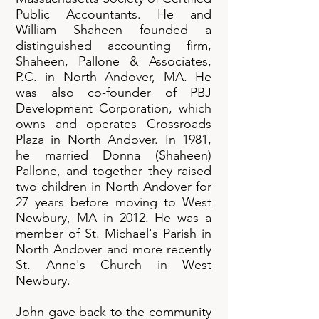
Public Accountants. He and
William Shaheen founded a
distinguished accounting firm,
Shaheen, Pallone & Associates,
P.C. in North Andover, MA. He
was also co-founder of PBJ
Development Corporation, which
owns and operates Crossroads
Plaza in North Andover. In 1981,
he married Donna (Shaheen)
Pallone, and together they raised
two children in North Andover for
27 years before moving to West
Newbury, MA in 2012. He was a
member of St. Michael's Parish in
North Andover and more recently
St. Anne's Church in West
Newbury.
John gave back to the community