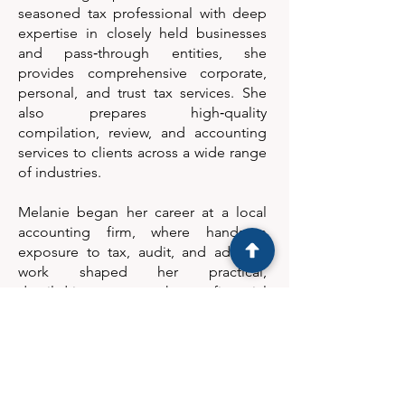
seasoned tax professional with deep
expertise in closely held businesses
and pass‑through entities, she
provides comprehensive corporate,
personal, and trust tax services. She
also prepares high‑quality
compilation, review, and accounting
services to clients across a wide range
of industries.
Melanie began her career at a local
accounting firm, where hands‑on
exposure to tax, audit, and advisory
work shaped her practical,
detail‑driven approach to financial
problem‑solving. Drawing on decades
of experience supporting individuals
and small businesses, she is known for
her commitment to accuracy, clear
communication, and long‑term client