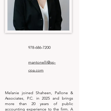
978-686-7200
mantonelli@sp-
cpa.com
Melanie joined Shaheen, Pallone &
Associates, P.C. in 2025 and brings
more than 20 years of public
accounting experience to the firm. A