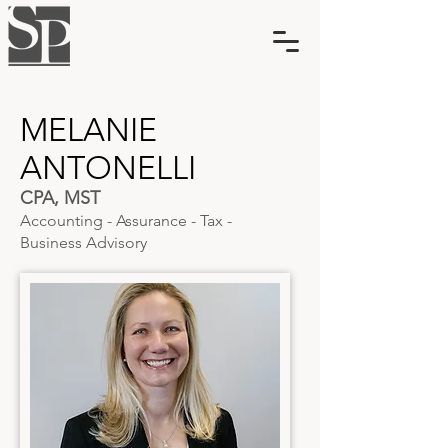
MELANIE
ANTONELLI
CPA, MST
Accounting - Assurance - Tax -
Business Advisory